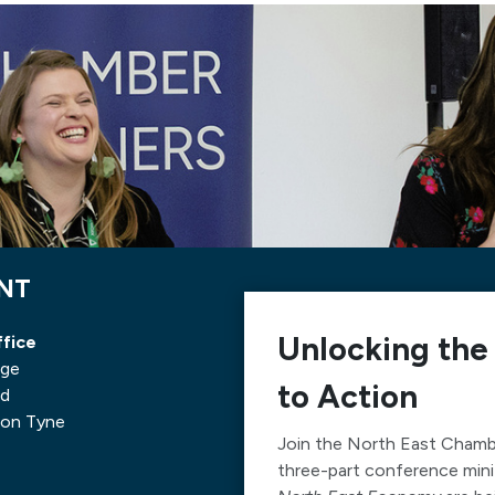
ENT
Unlocking the
fice
nge
to Action
ad
on Tyne
Join the North East Chamb
three-part conference mini