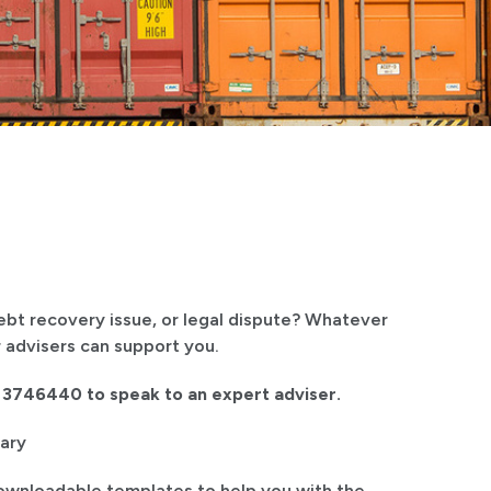
debt recovery issue, or legal dispute? Whatever
 advisers can support you.
1 3746440 to speak to an expert adviser.
ary
ownloadable templates to help you with the