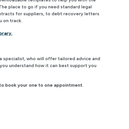
The place to go if you need standard legal
racts for suppliers, to debt recovery letters
u on track.
brary.
specialist, who will offer tailored advice and
 you understand how it can best support you
o book your one to one appointment
.