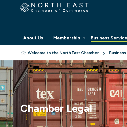
Skip to content
About Us
Membership
Business Servic
Welcome to the North East Chamber
Business
Chamber Legal