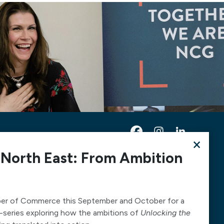
×
 North East: From Ambition
Contact Us
Telephone:
0300 303 6322
Email:
mediarequests@necc.co.uk
er of Commerce this September and October for a
-series exploring how the ambitions of
Unlocking the