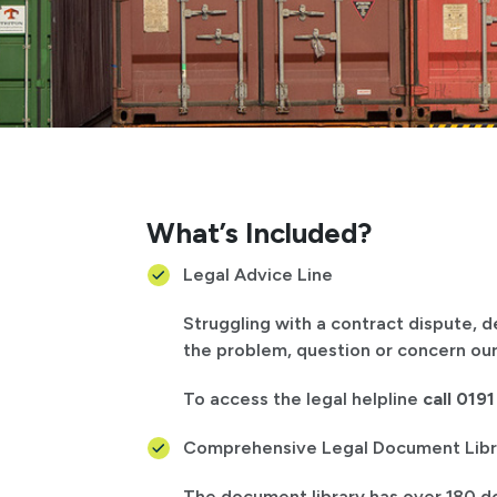
What’s Included?
Legal Advice Line
Struggling with a contract dispute, 
the problem, question or concern our
To access the legal helpline
call 019
Comprehensive Legal Document Libr
The document library has over 180 d