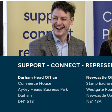
SUPPORT • CONNECT • REPRES
Durham Head Office
Newcastle Of
Commerce House
Stamp Excha
Aykley Heads Business Park
Westgate Ro
Durham
Newcastle Up
DH1 5TS
NE1 1SA