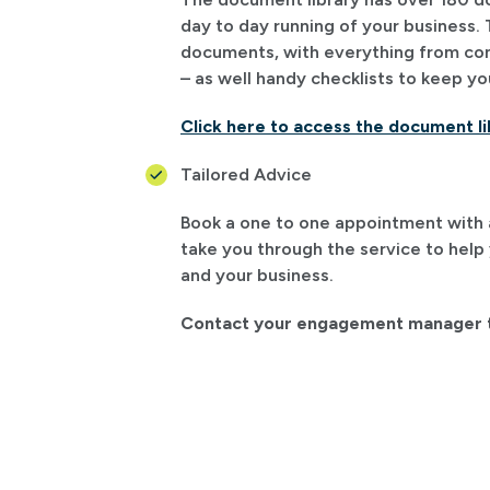
day to day running of your business. 
documents, with everything from cont
– as well handy checklists to keep yo
Click here to access the document li
Tailored Advice
Book a one to one appointment with a 
take you through the service to help
and your business.
Contact your engagement manager t