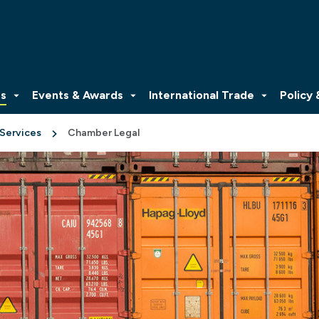
es
Events & Awards
International Trade
Policy
 Services
Chamber Legal