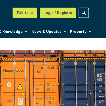
Talk to us
Login / Register
 & Knowledge
News & Updates
Property