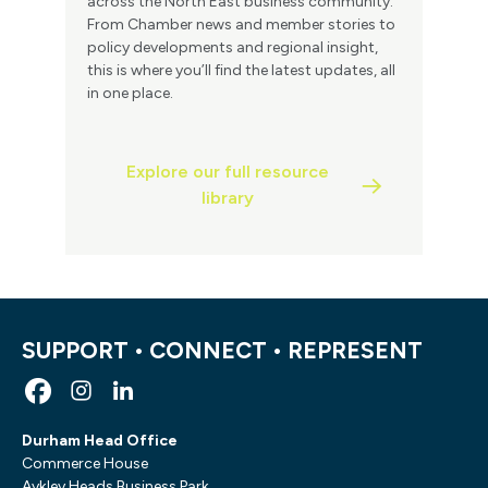
across the North East business community.
From Chamber news and member stories to
policy developments and regional insight,
this is where you’ll find the latest updates, all
in one place.
Explore our full resource
library
SUPPORT • CONNECT • REPRESENT
Durham Head Office
Commerce House
Aykley Heads Business Park