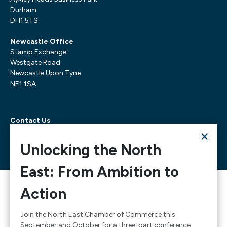
Durham
DH1 5TS
Newcastle Office
Stamp Exchange
Westgate Road
Newcastle Upon Tyne
NE1 1SA
Contact Us
×
Telephone:
0300 303 6322
Email:
mediarequests@necc.co.uk
Unlocking the North
East: From Ambition to
© 2026 North East Chamber of Commerce, A company
Action
limited by guarantee registered in England and Wales
Company Registration Number: 02938084
Join the North East Chamber of Commerce this
September and October for a three-part conference