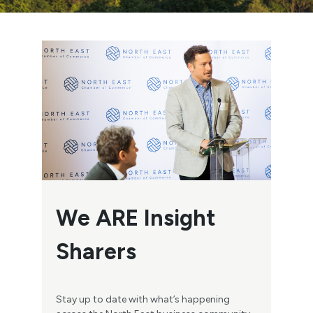
We ARE Insight
Sharers
Stay up to date with what’s happening