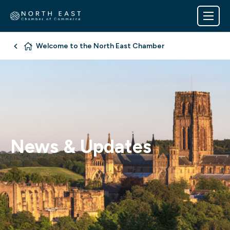
Welcome to the North East Chamber
News & Updates