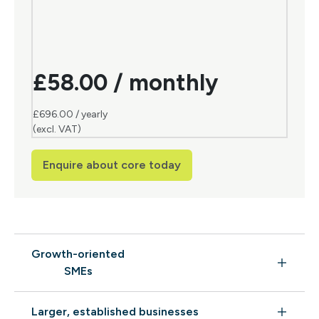
£58.00 / monthly
£696.00 / yearly
(excl. VAT)
Enquire about core today
Growth-oriented
SMEs
Larger, established businesses