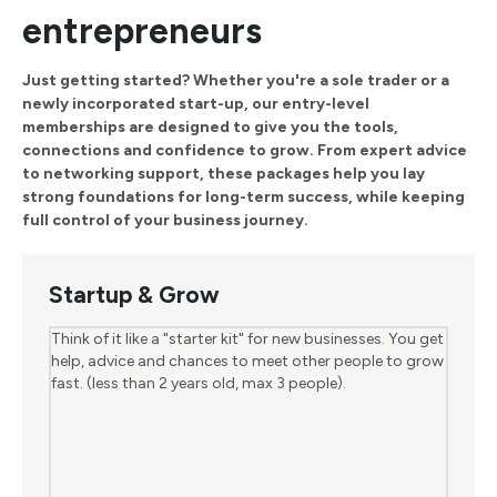
entrepreneurs
Just getting started? Whether you're a sole trader or a
newly incorporated start-up, our entry-level
memberships are designed to give you the tools,
connections and confidence to grow. From expert advice
to networking support, these packages help you lay
strong foundations for long-term success, while keeping
full control of your business journey.
Startup & Grow
Think of it like a "starter kit" for new businesses. You get
help, advice and chances to meet other people to grow
fast. (less than 2 years old, max 3 people).