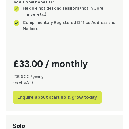
Additional benefits:
Flexible hot desking sessions (not in Core,
Thrive, etc.)
Complimentary Registered Office Address and
Mailbox
£33.00 / monthly
£396.00 / yearly
(excl. VAT)
Enquire about start up & grow today
Solo