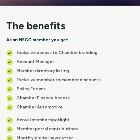
The benefits
As an NECC member you get
Exclusive access to Chamber branding
Account Manager
Member directory listing
Exclusive member to member discounts
Policy Forums
Chamber Finance Access
Chamber Automotive
Annual member spotlight
Member portal contributions
Monthly digital newsletter