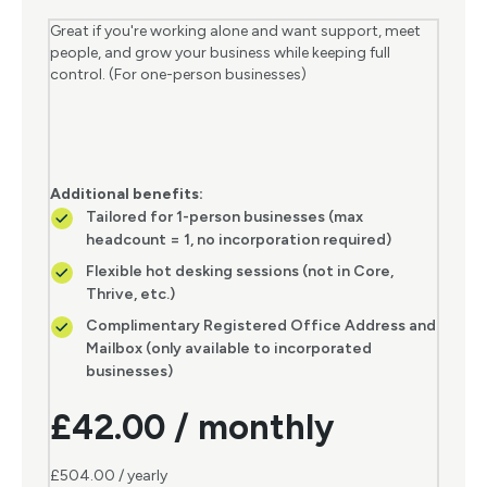
Great if you're working alone and want support, meet
people, and grow your business while keeping full
control. (For one-person businesses)
Additional benefits:
Tailored for 1-person businesses (max
headcount = 1, no incorporation required)
Flexible hot desking sessions (not in Core,
Thrive, etc.)
Complimentary Registered Office Address and
Mailbox (only available to incorporated
businesses)
£42.00 / monthly
£504.00 / yearly