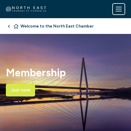
Welcome to the North East Chamber
Membership
Join now