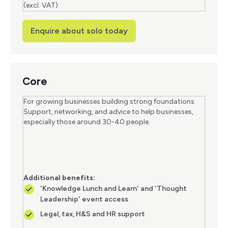
(excl. VAT)
Enquire about solo today
Core
For growing businesses building strong foundations.
Support, networking, and advice to help businesses,
especially those around 30-40 people.
Additional benefits:
'Knowledge Lunch and Learn' and 'Thought
Leadership' event access
Legal, tax, H&S and HR support