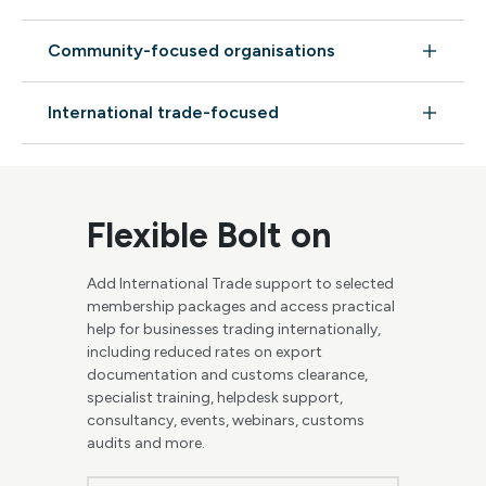
Community-focused organisations
International trade-focused
Flexible Bolt on
Add International Trade support to selected
membership packages and access practical
help for businesses trading internationally,
including reduced rates on export
documentation and customs clearance,
specialist training, helpdesk support,
consultancy, events, webinars, customs
audits and more.