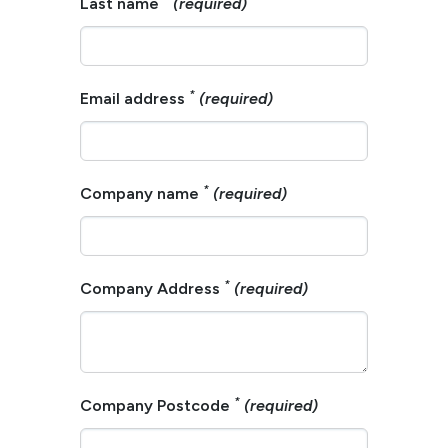
Last name
(required)
*
Email address
(required)
*
Company name
(required)
*
Company Address
(required)
*
Company Postcode
(required)