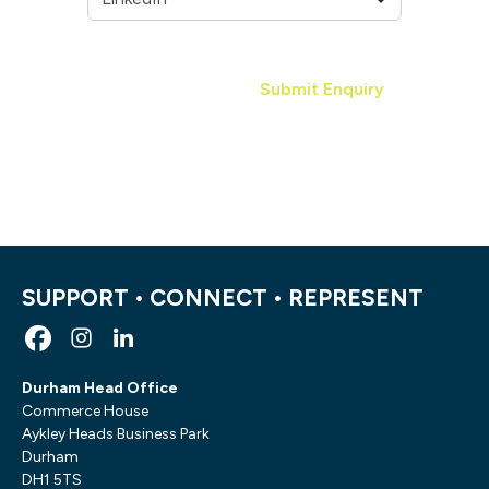
Submit Enquiry
SUPPORT • CONNECT • REPRESENT
Durham Head Office
Commerce House
Aykley Heads Business Park
Durham
DH1 5TS