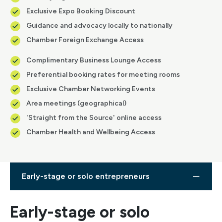
Exclusive Expo Booking Discount
Guidance and advocacy locally to nationally
Chamber Foreign Exchange Access
Complimentary Business Lounge Access
Preferential booking rates for meeting rooms
Exclusive Chamber Networking Events
Area meetings (geographical)
'Straight from the Source' online access
Chamber Health and Wellbeing Access
Early-stage or solo entrepreneurs
Early-stage or solo