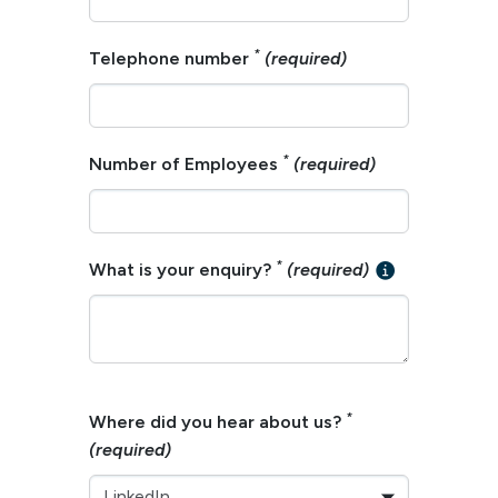
*
Telephone number
(required)
*
Number of Employees
(required)
*
What is your enquiry?
(required)
*
Where did you hear about us?
(required)