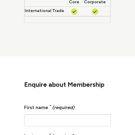
Core
Corporate
Enterprise
International Trade
Enquire about Membership
*
First name
(required)
*