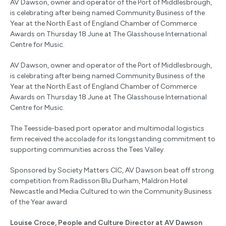
AV Dawson, owner and operator of the Port of Middlesbrough,
is celebrating after being named Community Business of the
Year at the North East of England Chamber of Commerce
Awards on Thursday 18 June at The Glasshouse International
Centre for Music.
AV Dawson, owner and operator of the Port of Middlesbrough,
is celebrating after being named Community Business of the
Year at the North East of England Chamber of Commerce
Awards on Thursday 18 June at The Glasshouse International
Centre for Music.
The Teesside-based port operator and multimodal logistics
firm received the accolade for its longstanding commitment to
supporting communities across the Tees Valley.
Sponsored by Society Matters CIC, AV Dawson beat off strong
competition from Radisson Blu Durham, Maldron Hotel
Newcastle and Media Cultured to win the Community Business
of the Year award.
Louise Croce, People and Culture Director at AV Dawson