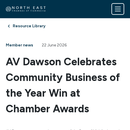
Resource Library
Member news
22 June 2026
AV Dawson Celebrates
Community Business of
the Year Win at
Chamber Awards