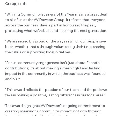
Group, said:
“Winning Community Business of the Year means a great deal
to all of us at the AV Dawson Group. It reflects that everyone
across the business plays a part in honouring the past,
protecting what we’ve built and inspiring the next generation.
“We are incredibly proud of the ways in which our people give
back, whether that’s through volunteering their time, sharing
their skills or supporting local initiatives.
“For us, community engagement isn’t just about financial
contributions; it’s about making a meaningful and lasting
impact in the community in which the business was founded
and built.
“This award reflects the passion of our team and the pride we
take in making a positive, lasting difference in our local area.”
The award highlights AV Dawson’s ongoing commitment to
creating meaningful community impact, not only through