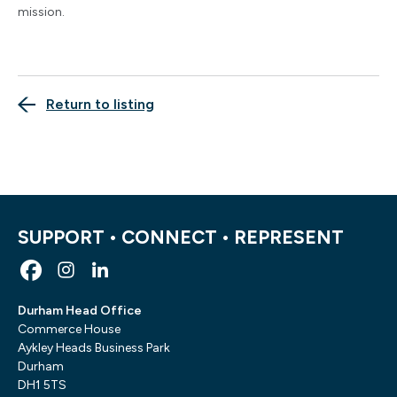
mission.
Return to listing
SUPPORT • CONNECT • REPRESENT
Durham Head Office
Commerce House
Aykley Heads Business Park
Durham
DH1 5TS