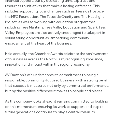
financial support, but by dedicating time, expertise and
resources to initiatives that make a lasting difference. This
includes supporting local charities such as Teesside Hospice,
the MFC Foundation, The Teesside Charity and The Headlight
Project, as well as working with education programmes
including Tees Maritime, Tees Valley Education and Spark Tees
Valley. Employees are also actively encouraged to take part in
volunteering opportunities, embedding community
engagement at the heart of the business.
Held annually, the Chamber Awards celebrate the achievements
of businesses across the North East, recognising excellence,
innovation and impact within the regional economy.
AV Dawson’s win underscores its commitment to being a
responsible, community-focused business, with a strong belief
that success is measured not only by commercial performance,
but by the positive difference it makes to people and places.
As the company looks ahead, it remains committed to building
on this momentum, ensuring its work to support and inspire
future generations continues to play a central role in its