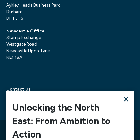
Aykley Heads Business Park
Durham
DH1 5TS
Newcastle Office
Stamp Exchange
Westgate Road
Newcastle Upon Tyne
NE1 1SA
Contact Us
×
Telephone:
0300 303 6322
Email:
mediarequests@necc.co.uk
Unlocking the North
East: From Ambition to
© 2026 North East Chamber of Commerce, A company
Action
limited by guarantee registered in England and Wales