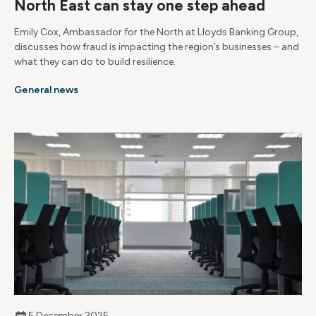
North East can stay one step ahead
Emily Cox, Ambassador for the North at Lloyds Banking Group,
discusses how fraud is impacting the region’s businesses – and
what they can do to build resilience.
General news
5 December 2025