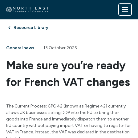
Resource Library
General news
13 October 2025
Make sure you’re ready
for French VAT changes
The Current Process: CPC 42 (known as Regime 42) currently
allows UK businesses selling DDP into the EU to bring their
goods into France and immediately dispatch them to another
EU country without paying import VAT or having to register for
VAT in France. Instead, the VAT was declared in the destination