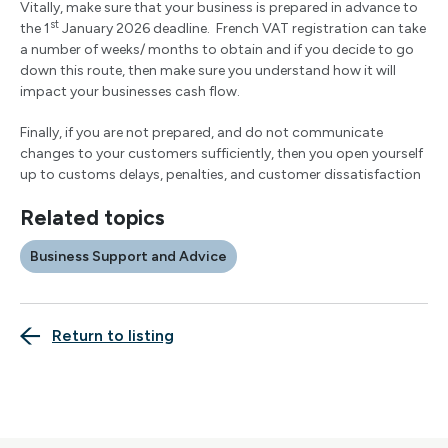
Vitally, make sure that your business is prepared in advance to
st
the 1
January 2026 deadline. French VAT registration can take
a number of weeks/ months to obtain and if you decide to go
down this route, then make sure you understand how it will
impact your businesses cash flow.
Finally, if you are not prepared, and do not communicate
changes to your customers sufficiently, then you open yourself
up to customs delays, penalties, and customer dissatisfaction
Related topics
Business Support and Advice
Return to listing