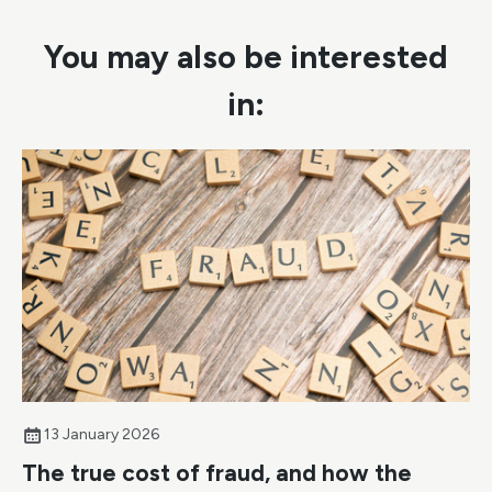
You may also be interested
in:
13 January 2026
The true cost of fraud, and how the