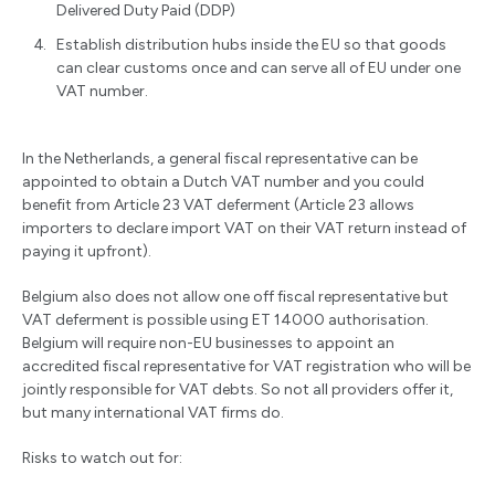
Delivered Duty Paid (DDP)
Establish distribution hubs inside the EU so that goods
can clear customs once and can serve all of EU under one
VAT number.
In the Netherlands, a general fiscal representative can be
appointed to obtain a Dutch VAT number and you could
benefit from Article 23 VAT deferment (Article 23 allows
importers to declare import VAT on their VAT return instead of
paying it upfront).
Belgium also does not allow one off fiscal representative but
VAT deferment is possible using ET 14000 authorisation.
Belgium will require non-EU businesses to appoint an
accredited fiscal representative for VAT registration who will be
jointly responsible for VAT debts. So not all providers offer it,
but many international VAT firms do.
Risks to watch out for: