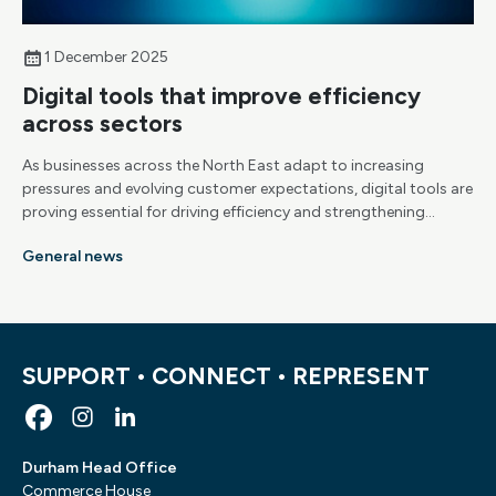
1 December 2025
Digital tools that improve efficiency
across sectors
As businesses across the North East adapt to increasing
pressures and evolving customer expectations, digital tools are
proving essential for driving efficiency and strengthening
competitiveness. Here are the key technologies helping
General news
organisations streamline their operations.
SUPPORT • CONNECT • REPRESENT
Durham Head Office
Commerce House