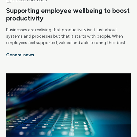
Supporting employee wellbeing to boost
productivity
Businesses are realising that productivity isn’t just about
systems and processes but that it starts with people. When
employees feel supported, valued and able to bring their best
selves to work, productivity naturally follows. That’s why
General news
wellbeing is becoming a central part of how successful
organisations operate.