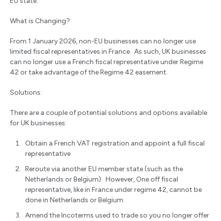
EU state.
What is Changing?
From 1 January 2026, non-EU businesses can no longer use
limited fiscal representatives in France. As such, UK businesses
can no longer use a French fiscal representative under Regime
42 or take advantage of the Regime 42 easement.
Solutions:
There are a couple of potential solutions and options available
for UK businesses:
Obtain a French VAT registration and appoint a full fiscal
representative
Reroute via another EU member state (such as the
Netherlands or Belgium). However, One off fiscal
representative, like in France under regime 42, cannot be
done in Netherlands or Belgium.
Amend the Incoterms used to trade so you no longer offer