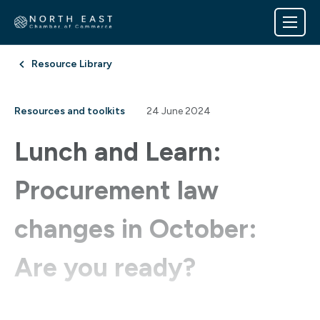
Resource Library
Resources and toolkits
24 June 2024
Lunch and Learn:
Procurement law
changes in October:
Are you ready?