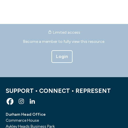
Limited access
Become a member to fully view this resource.
Login
SUPPORT • CONNECT • REPRESENT
Durham Head Office
Commerce House
Aykley Heads Business Park