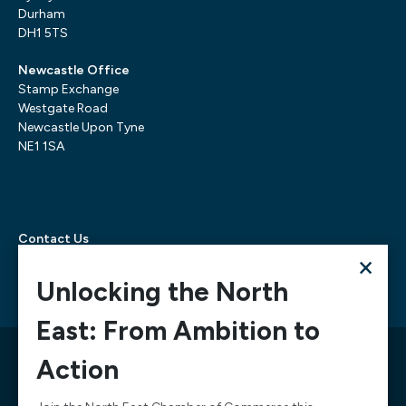
Durham
DH1 5TS
Newcastle Office
Stamp Exchange
Westgate Road
Newcastle Upon Tyne
NE1 1SA
Contact Us
×
Telephone:
0300 303 6322
Email:
mediarequests@necc.co.uk
Unlocking the North
East: From Ambition to
© 2026 North East Chamber of Commerce, A company
Action
limited by guarantee registered in England and Wales
Company Registration Number: 02938084