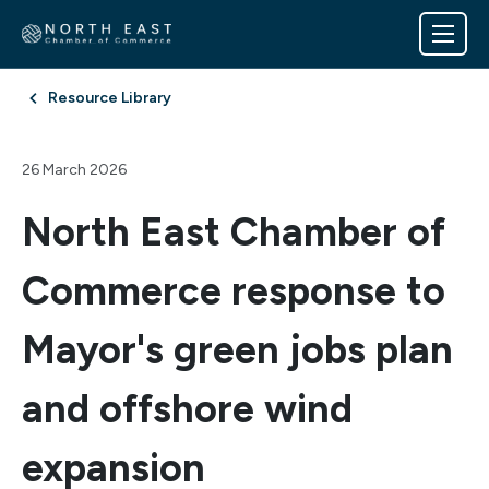
Resource Library
26 March 2026
North East Chamber of
Commerce response to
Mayor's green jobs plan
and offshore wind
expansion