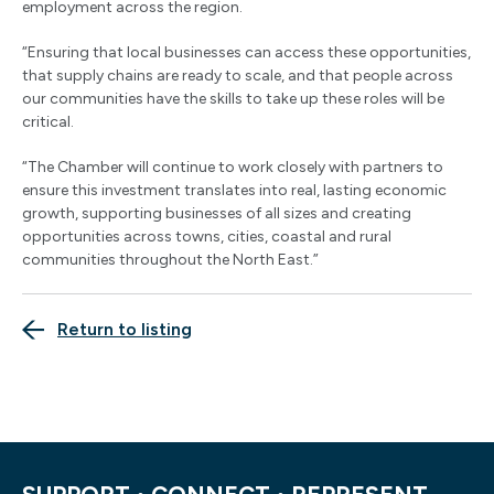
employment across the region.
“Ensuring that local businesses can access these opportunities,
that supply chains are ready to scale, and that people across
our communities have the skills to take up these roles will be
critical.
“The Chamber will continue to work closely with partners to
ensure this investment translates into real, lasting economic
growth, supporting businesses of all sizes and creating
opportunities across towns, cities, coastal and rural
communities throughout the North East.”
Return to listing