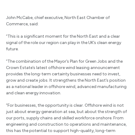
John McCabe, chief executive, North East Chamber of
Commerce, said:
“This is a significant moment for the North East and a clear
signal of the role our region can play in the UK’s clean energy
future.
“The combination of the Mayor’s Plan for Green Jobs and the
Crown Estate’s latest offshore wind leasing announcement
provides the long-term certainty businesses need to invest,
grow and create jobs. It strengthens the North East’s position
as a national leader in offshore wind, advanced manufacturing
and clean energy innovation.
“For businesses, the opportunity is clear. Offshore wind is not
just about energy generation at sea, but about the strength of
our ports, supply chains and skilled workforce onshore. From
engineering and construction to operations and maintenance,
this has the potential to support high-quality, long-term