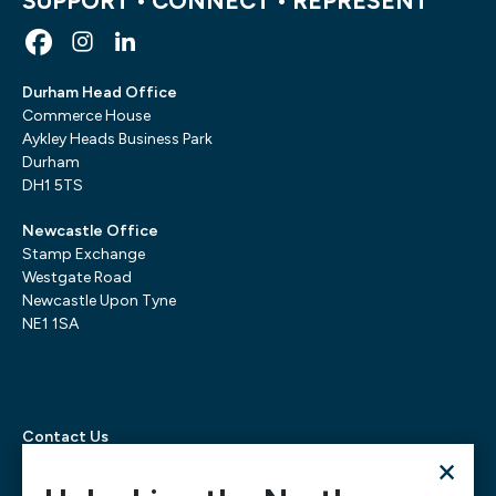
SUPPORT • CONNECT • REPRESENT
Durham Head Office
Commerce House
Aykley Heads Business Park
Durham
DH1 5TS
Newcastle Office
Stamp Exchange
Westgate Road
Newcastle Upon Tyne
NE1 1SA
Contact Us
×
Telephone:
0300 303 6322
Email:
mediarequests@necc.co.uk