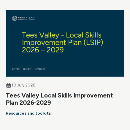
10 July 2026
Tees Valley Local Skills Improvement
Plan 2026-2029
Resources and toolkits