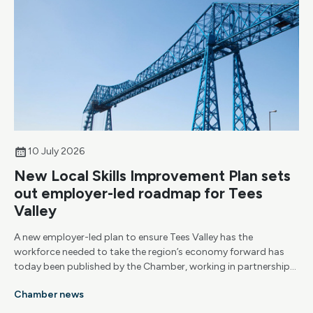
10 July 2026
New Local Skills Improvement Plan sets
out employer-led roadmap for Tees
Valley
A new employer-led plan to ensure Tees Valley has the
workforce needed to take the region’s economy forward has
today been published by the Chamber, working in partnership
with Tees Valley Combined Authority.
Chamber news