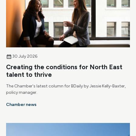
30 July 2026
Creating the conditions for North East
talent to thrive
The Chamber's latest column for BDaily by Jessie Kelly-Baxter,
policy manager.
Chamber news