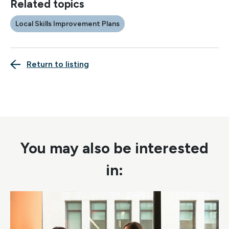
Related topics
Local Skills Improvement Plans
Return to listing
You may also be interested
in: