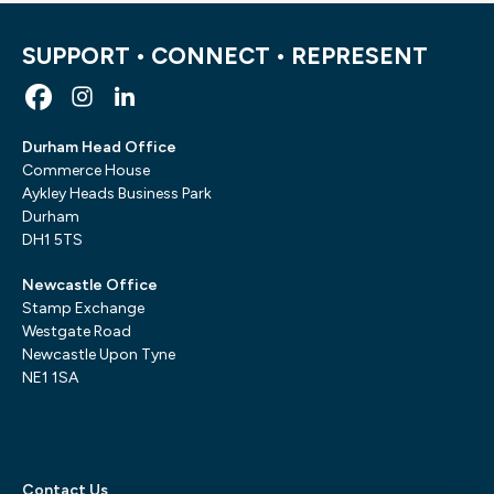
SUPPORT • CONNECT • REPRESENT
Durham Head Office
Commerce House
Aykley Heads Business Park
Durham
DH1 5TS
Newcastle Office
Stamp Exchange
Westgate Road
Newcastle Upon Tyne
NE1 1SA
Contact Us