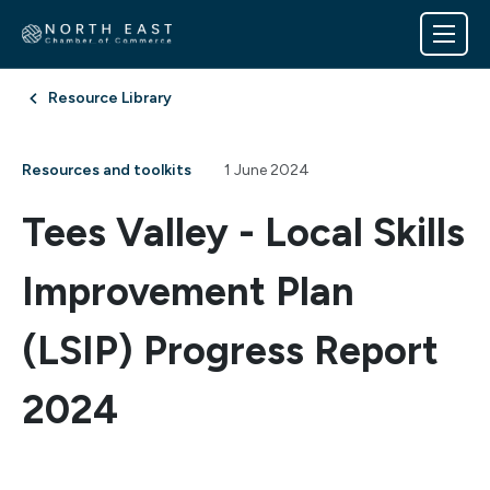
Resource Library
Resources and toolkits
1 June 2024
Tees Valley - Local Skills
Improvement Plan
(LSIP) Progress Report
2024