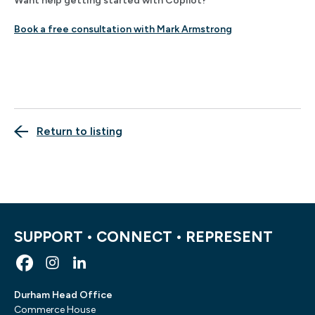
Want help getting started with Copilot?
Book a free consultation with Mark Armstrong
Return to listing
SUPPORT • CONNECT • REPRESENT
Durham Head Office
Commerce House