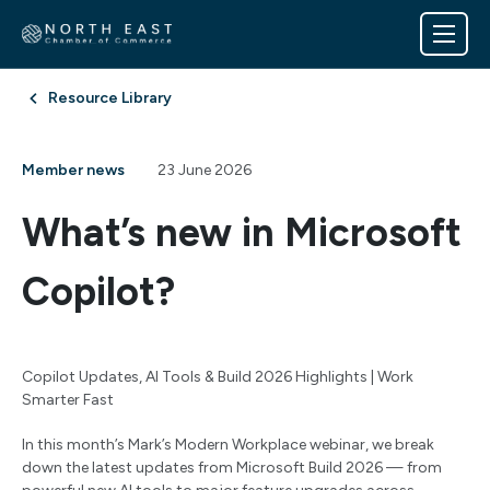
Resource Library
Member news
23 June 2026
What’s new in Microsoft
Copilot?
Copilot Updates, AI Tools & Build 2026 Highlights | Work
Smarter Fast
In this month’s Mark’s Modern Workplace webinar, we break
down the latest updates from Microsoft Build 2026 — from