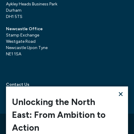
Aykley Heads Business Park
Durham
DH1 5TS
Newcastle Office
Stamp Exchange
Westgate Road
Newcastle Upon Tyne
NE1 1SA
Contact Us
×
Telephone:
0300 303 6322
Email:
mediarequests@necc.co.uk
Unlocking the North
East: From Ambition to
© 2026 North East Chamber of Commerce, A company
Action
limited by guarantee registered in England and Wales