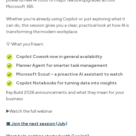
powerful new AI tools to major feature upgrades across
Microsoft 365.
Whether you’re already using Copilot or just exploring what it
can do, this session gives you a clear, practical look at how AI is
transforming the modern workplace.
💡 What you’ll learn:
Copilot Cowork now in general availability
Planner Agent for smarter task management
Microsoft Scout – a proactive AI assistant to watch
Copilot Notebooks for turning data into insights
Key Build 2026 announcements and what they mean for your
business
▶️Watch the full webinar
📅 Join the next session (July)