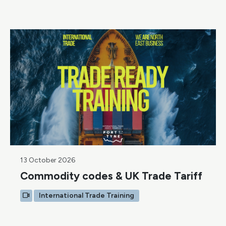
13 October 2026
Commodity codes & UK Trade Tariff
International Trade Training