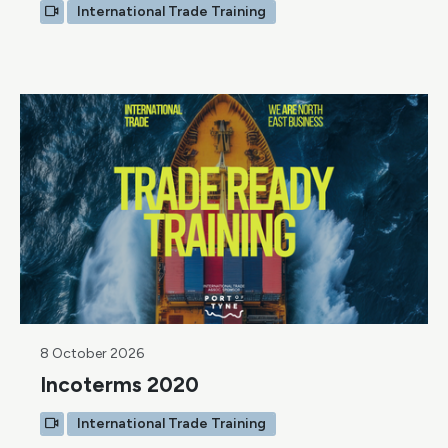
International Trade Training
8 October 2026
Incoterms 2020
International Trade Training