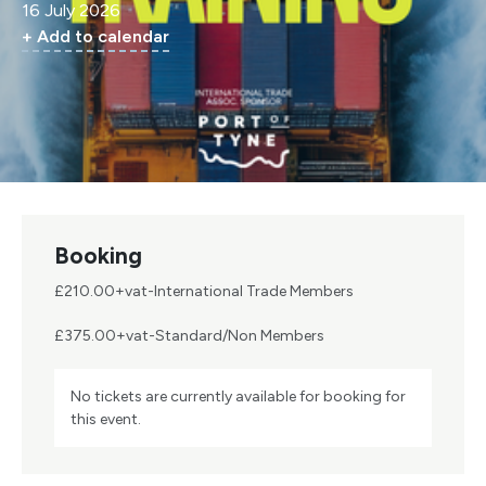
16 July 2026
+ Add to calendar
Booking
£210.00+vat-International Trade Members
£375.00+vat-Standard/Non Members
No tickets are currently available for booking for
this event.