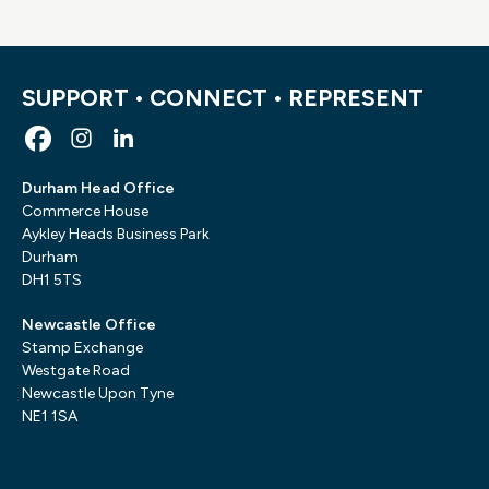
SUPPORT • CONNECT • REPRESENT
Durham Head Office
Commerce House
Aykley Heads Business Park
Durham
DH1 5TS
Newcastle Office
Stamp Exchange
Westgate Road
Newcastle Upon Tyne
NE1 1SA