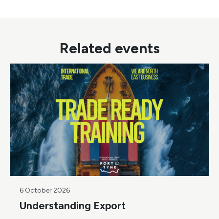
Related events
6 October 2026
Understanding Export