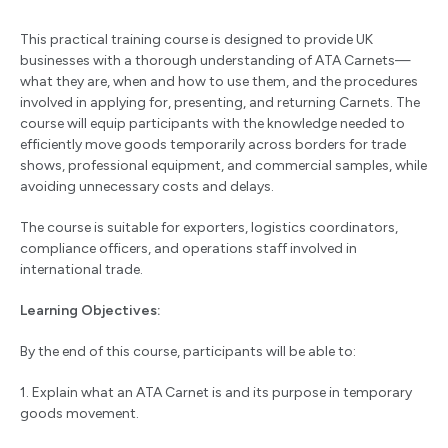
This practical training course is designed to provide UK
businesses with a thorough understanding of ATA Carnets—
what they are, when and how to use them, and the procedures
involved in applying for, presenting, and returning Carnets. The
course will equip participants with the knowledge needed to
efficiently move goods temporarily across borders for trade
shows, professional equipment, and commercial samples, while
avoiding unnecessary costs and delays.
The course is suitable for exporters, logistics coordinators,
compliance officers, and operations staff involved in
international trade.
Learning Objectives:
By the end of this course, participants will be able to:
1. Explain what an ATA Carnet is and its purpose in temporary
goods movement.