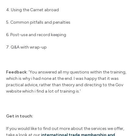
4. Using the Carnet abroad
5. Common pitfalls and penalties
6. Post-use and record keeping
7. Q&A with wrap-up
Feedback:
'You answered all my questions within the training,
which is why i had none at the end. I was happy that it was
practical advice, rather than theory and directing to the Gov
website which i find a lot of training is.'
Get in touch:
If you would like to find out more about the services we offer,
take a look at our
internatinoal trade membership and