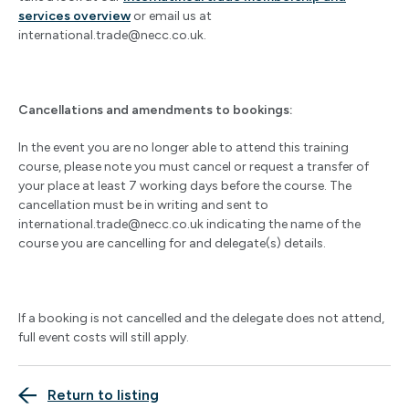
services overview
or email us at
international.trade@necc.co.uk
.
Cancellations and amendments to bookings:
In the event you are no longer able to attend this training
course, please note you must cancel or request a transfer of
your place at least 7 working days before the course. The
cancellation must be in writing and sent to
international.trade@necc.co.uk
indicating the name of the
course you are cancelling for and delegate(s) details.
If a booking is not cancelled and the delegate does not attend,
full event costs will still apply.
Return to listing