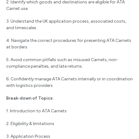
2. Identify which goods and destinations are eligible for ATA
Carnet use.
3. Understand the UK application process, associated costs,
and timescales.
4. Navigate the correct procedures for presenting ATA Carnets
at borders.
5. Avoid common pitfalls such as misused Carnets, non-
compliance penalties, and late returns.
6. Confidently manage ATA Carnets internally or in coordination
with logistics providers.
Break-down of Topics:
1. Introduction to ATA Carnets
2. Eligibility & limitations
3. Application Process