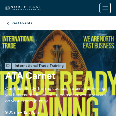
Past Events
International Trade Training
ATA Carnet
Our Trade Ready Training courses are aimed at helping
you become trade compliant no matter where you are
on your export journey.
9:30am – 12:30pm