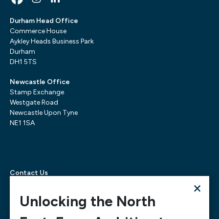
Durham Head Office
Commerce House
Aykley Heads Business Park
Durham
DH1 5TS
Newcastle Office
Stamp Exchange
Westgate Road
Newcastle Upon Tyne
NE1 1SA
Contact Us
×
Telephone:
0300 303 6322
Email:
mediarequests@necc.co.uk
Unlocking the North