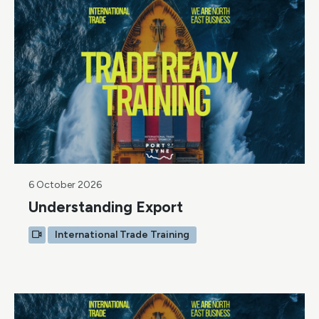
6 October 2026
Understanding Export
International Trade Training