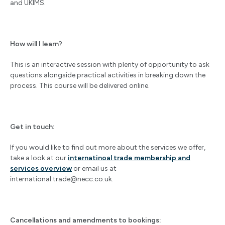
and UKIMS.
How will I learn?
This is an interactive session with plenty of opportunity to ask
questions alongside practical activities in breaking down the
process. This course will be delivered online.
Get in touch:
If you would like to find out more about the services we offer,
take a look at our
internatinoal trade membership and
services overview
or email us at
international.trade@necc.co.uk
.
Cancellations and amendments to bookings: