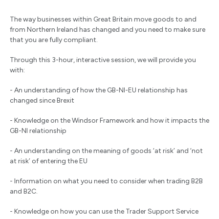
The way businesses within Great Britain move goods to and
from Northern Ireland has changed and you need to make sure
that you are fully compliant.
Through this 3-hour, interactive session, we will provide you
with:
- An understanding of how the GB-NI-EU relationship has
changed since Brexit
- Knowledge on the Windsor Framework and how it impacts the
GB-NI relationship
- An understanding on the meaning of goods ‘at risk’ and ‘not
at risk’ of entering the EU
- Information on what you need to consider when trading B2B
and B2C.
- Knowledge on how you can use the Trader Support Service