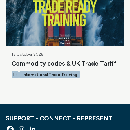
13 October 2026
Commodity codes & UK Trade Tariff
International Trade Training
SUPPORT • CONNECT • REPRESENT