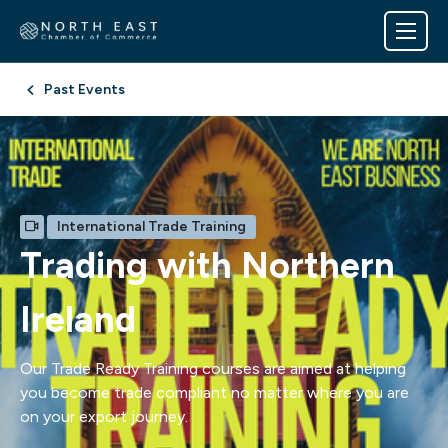
Past Events
International Trade Training
Trading with Northern
Ireland
Our Trade Ready Training courses are aimed at helping
you become trade compliant no matter where you are
on your export journey.