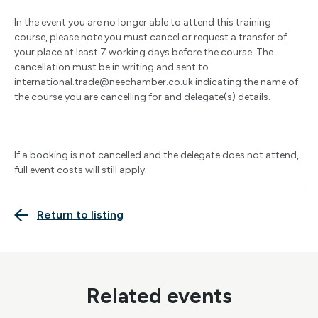
In the event you are no longer able to attend this training
course, please note you must cancel or request a transfer of
your place at least 7 working days before the course. The
cancellation must be in writing and sent to
international.trade@neechamber.co.uk
indicating the name of
the course you are cancelling for and delegate(s) details.
If a booking is not cancelled and the delegate does not attend,
full event costs will still apply.
Return to listing
Related events