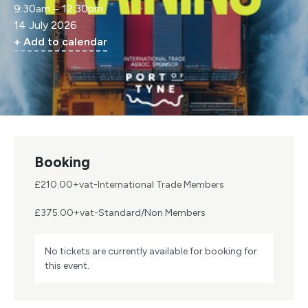
9:30am – 12:30pm
14 July 2026
+ Add to calendar
Booking
£210.00+vat-International Trade Members
£375.00+vat-Standard/Non Members
No tickets are currently available for booking for
this event.