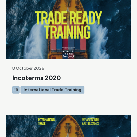
8 October 2026
Incoterms 2020
International Trade Training