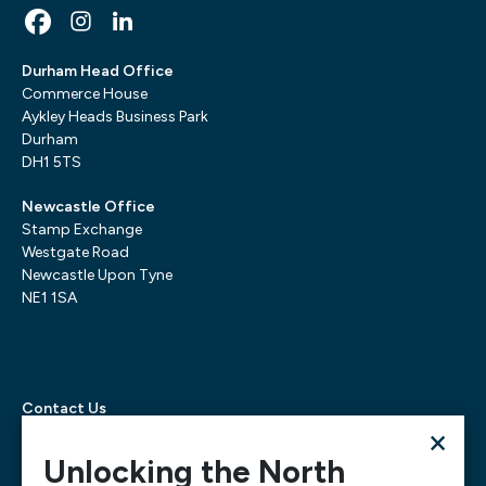
Durham Head Office
Commerce House
Aykley Heads Business Park
Durham
DH1 5TS
Newcastle Office
Stamp Exchange
Westgate Road
Newcastle Upon Tyne
NE1 1SA
Contact Us
×
Telephone:
0300 303 6322
Email:
mediarequests@necc.co.uk
Unlocking the North