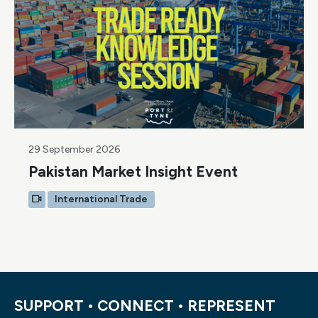
29 September 2026
Pakistan Market Insight Event
International Trade
SUPPORT • CONNECT • REPRESENT