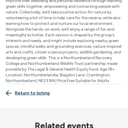
improve their wellbeing and personal resilience through learning
green skills together, empowering and connecting people with
nature. Collectively, we’ll take positive action for nature by
volunteering a bit of time to help care for the reserve, while also
learning how to protect and nurture our local environment.
Alongside the hands-on work, we’ll enjoy a range of fun and
meaningful activities. Each session is shaped by the group’s
interests and needs, and might include exploring nearby green
spaces, mindful walks and grounding exercises, nature-inspired
arts and crafts, citizen science projects, wildlife gardening, and
developing green skills. This is a Northumberland Recovery
College and Northumberland Wildlife Trust partnership made
possible by The Legal & General Health Equity Fund. Age 18+.
Location: Northumberlandia, Blagdon Lane, Cramlington,
Northumberland, NE23 8AU Price Free Suitable for Adults
Return to listing
Related events