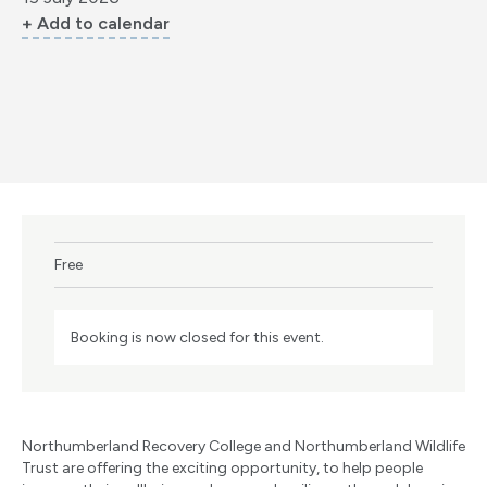
+ Add to calendar
Free
Booking is now closed for this event.
Northumberland Recovery College and Northumberland Wildlife
Trust are offering the exciting opportunity, to help people