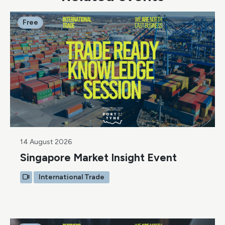
Free
14 August 2026
Singapore Market Insight Event
International Trade