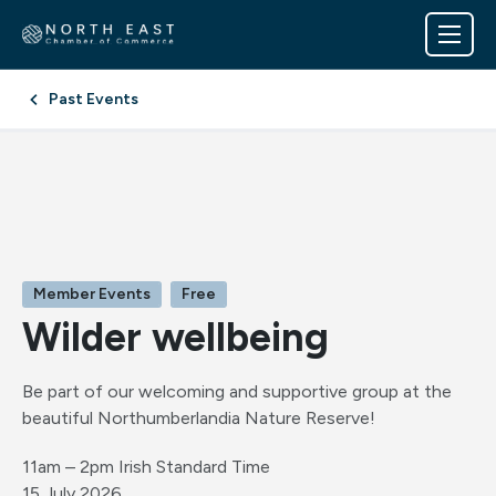
Past Events
Member Events
Free
Wilder wellbeing
Be part of our welcoming and supportive group at the
beautiful Northumberlandia Nature Reserve!
11am – 2pm Irish Standard Time
15 July 2026