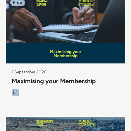
Free
1 September 2026
Maximising your Membership