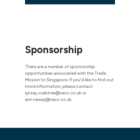
Sponsorship
There are a number of sponsorship
opportunities associated with the Trade
Mission to Singapore. If you'd like to find out
more information, please contact
lynsey.crabtree@necc.co.uk
or
erin.newey@necc.co.uk
.