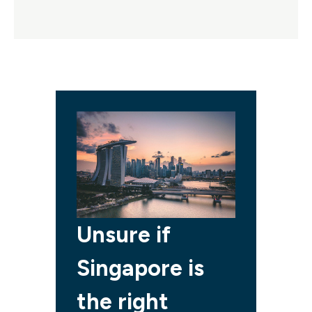
Unsure if
Singapore is
the right