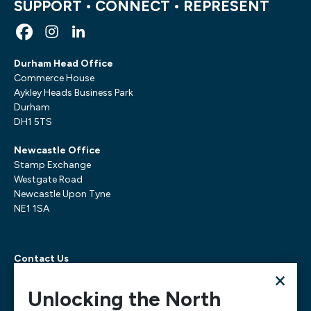
SUPPORT • CONNECT • REPRESENT
Durham Head Office
Commerce House
Aykley Heads Business Park
Durham
DH1 5TS
Newcastle Office
Stamp Exchange
Westgate Road
Newcastle Upon Tyne
NE1 1SA
Contact Us
×
Telephone:
0300 303 6322
Email:
mediarequests@necc.co.uk
Unlocking the North