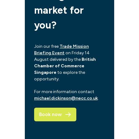
market for
you?
Join our free
Trade Mission
Briefing Event
on Friday 14
August delivered by the
British
Chamber of Commerce
Singapore
to explore the
opportunity.
For more information contact
michael.dickinson@necc.co.uk
.
Book now