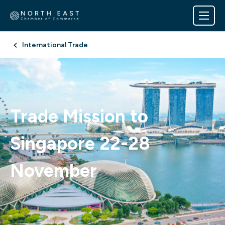
International Trade
Trade Mission to
Singapore 22-28
November