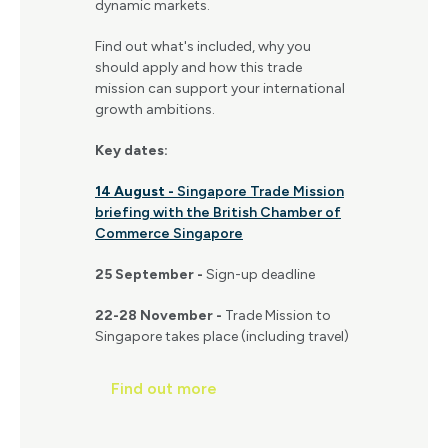
dynamic markets.
Find out what's included, why you
should apply and how this trade
mission can support your international
growth ambitions.
Key dates:
14 August -
Singapore Trade Mission
briefing with the British Chamber of
Commerce Singapore
25 September -
Sign-up deadline
22-28 November -
Trade Mission to
Singapore takes place (including travel)
Find out more