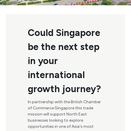
Could Singapore
be the next step
in your
international
growth journey?
In partnership with the British Chamber
of Commerce Singapore this trade
mission will support North East
businesses looking to explore
opportunities in one of Asia's most