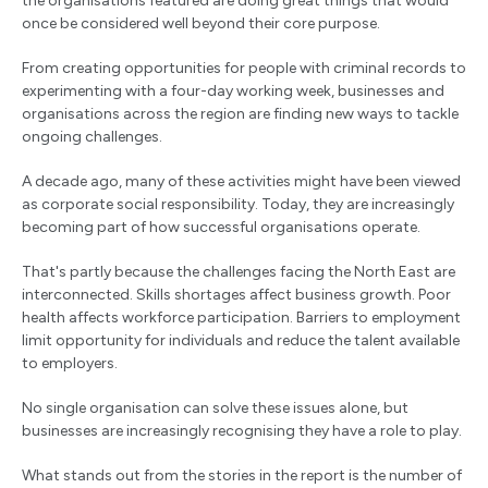
the organisations featured are doing great things that would
once be considered well beyond their core purpose.
From creating opportunities for people with criminal records to
experimenting with a four-day working week, businesses and
organisations across the region are finding new ways to tackle
ongoing challenges.
A decade ago, many of these activities might have been viewed
as corporate social responsibility. Today, they are increasingly
becoming part of how successful organisations operate.
That's partly because the challenges facing the North East are
interconnected. Skills shortages affect business growth. Poor
health affects workforce participation. Barriers to employment
limit opportunity for individuals and reduce the talent available
to employers.
No single organisation can solve these issues alone, but
businesses are increasingly recognising they have a role to play.
What stands out from the stories in the report is the number of