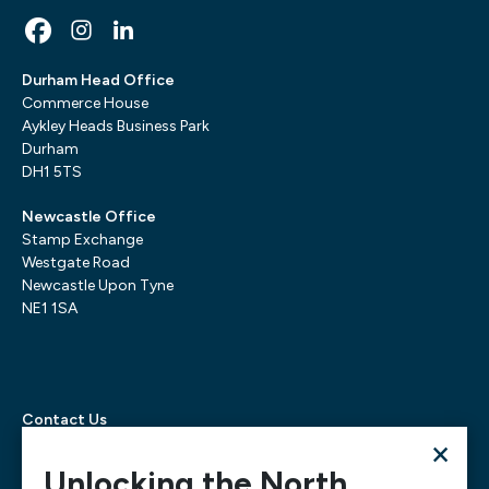
Durham Head Office
Commerce House
Aykley Heads Business Park
Durham
DH1 5TS
Newcastle Office
Stamp Exchange
Westgate Road
Newcastle Upon Tyne
NE1 1SA
Contact Us
×
Telephone:
0300 303 6322
Email:
mediarequests@necc.co.uk
Unlocking the North