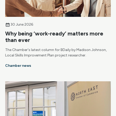
30 June 2026
Why being ‘work-ready’ matters more
than ever
The Chamber's latest column for BDaily by Madison Johnson,
Local Skills Improvement Plan project researcher.
Chamber news