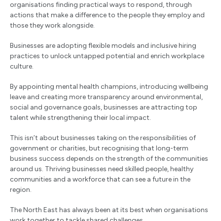
organisations finding practical ways to respond, through
actions that make a difference to the people they employ and
those they work alongside.
Businesses are adopting flexible models and inclusive hiring
practices to unlock untapped potential and enrich workplace
culture.
By appointing mental health champions, introducing wellbeing
leave and creating more transparency around environmental,
social and governance goals, businesses are attracting top
talent while strengthening their local impact.
This isn’t about businesses taking on the responsibilities of
government or charities, but recognising that long-term
business success depends on the strength of the communities
around us. Thriving businesses need skilled people, healthy
communities and a workforce that can see a future in the
region.
The North East has always been at its best when organisations
work together to tackle shared challenges.