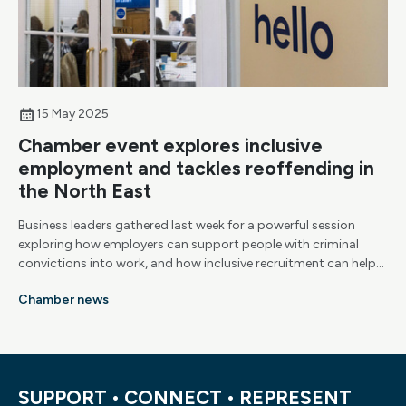
15 May 2025
Chamber event explores inclusive
employment and tackles reoffending in
the North East
Business leaders gathered last week for a powerful session
exploring how employers can support people with criminal
convictions into work, and how inclusive recruitment can help
reduce reoffending, fill skills gaps and build stronger
Chamber news
communities.
SUPPORT • CONNECT • REPRESENT