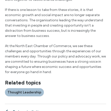
If there is one lesson to take from these stories, it is that
economic growth and social impact are no longer separate
conversations. The organisations leading the way understand
that investing in people and creating opportunity isn’t a
distraction from business success, but is increasingly the
answer to business success.
At the North East Chamber of Commerce, we see these
challenges and opportunities through the experiences of our
members every day. Through our policy and advocacy work, we
are committed to ensuring businesses have a strong voice in
shaping a future where economic success and opportunities
for everyone go hand in hand.
Related topics
Thought Leadership