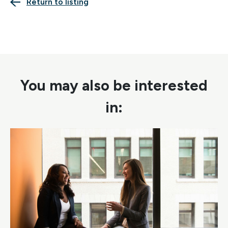
Return to listing
You may also be interested
in: