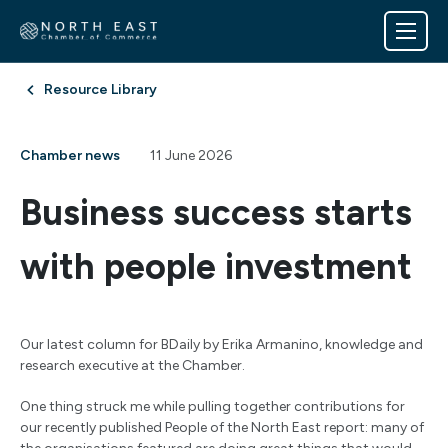
Resource Library
Chamber news
11 June 2026
Business success starts
with people investment
Our latest column for BDaily by Erika Armanino, knowledge and
research executive at the Chamber.
One thing struck me while pulling together contributions for
our recently published People of the North East report: many of