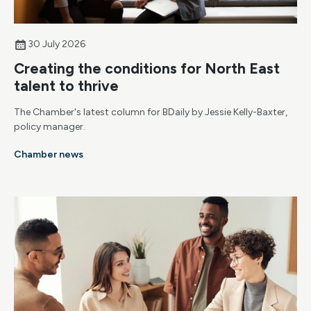
30 July 2026
Creating the conditions for North East
talent to thrive
The Chamber's latest column for BDaily by Jessie Kelly-Baxter,
policy manager.
Chamber news