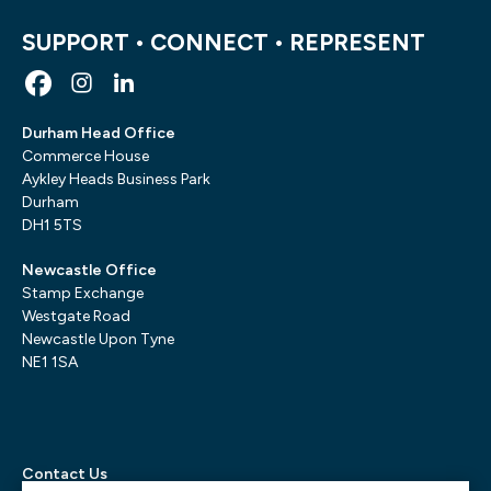
SUPPORT • CONNECT • REPRESENT
Durham Head Office
Commerce House
Aykley Heads Business Park
Durham
DH1 5TS
Newcastle Office
Stamp Exchange
Westgate Road
Newcastle Upon Tyne
NE1 1SA
Contact Us