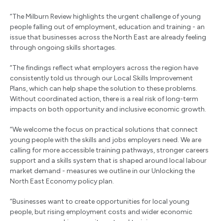
“The Milburn Review highlights the urgent challenge of young
people falling out of employment, education and training - an
issue that businesses across the North East are already feeling
through ongoing skills shortages.
“The findings reflect what employers across the region have
consistently told us through our Local Skills Improvement
Plans, which can help shape the solution to these problems.
Without coordinated action, there is a real risk of long-term
impacts on both opportunity and inclusive economic growth.
“We welcome the focus on practical solutions that connect
young people with the skills and jobs employers need. We are
calling for more accessible training pathways, stronger careers
support and a skills system that is shaped around local labour
market demand - measures we outline in our Unlocking the
North East Economy policy plan.
“Businesses want to create opportunities for local young
people, but rising employment costs and wider economic