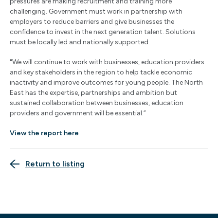
pressures are making recruitment and training more
challenging. Government must work in partnership with
employers to reduce barriers and give businesses the
confidence to invest in the next generation talent. Solutions
must be locally led and nationally supported.
"We will continue to work with businesses, education providers
and key stakeholders in the region to help tackle economic
inactivity and improve outcomes for young people. The North
East has the expertise, partnerships and ambition but
sustained collaboration between businesses, education
providers and government will be essential.”
View the report here
Return to listing