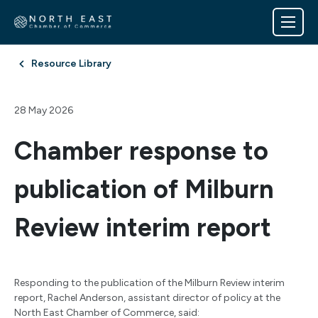
Resource Library
28 May 2026
Chamber response to
publication of Milburn
Review interim report
Responding to the publication of the Milburn Review interim
report, Rachel Anderson, assistant director of policy at the
North East Chamber of Commerce, said: