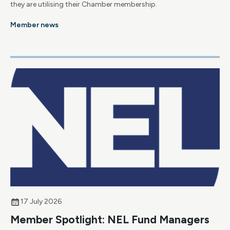
they are utilising their Chamber membership.
Member news
17 July 2026
Member Spotlight: NEL Fund Managers