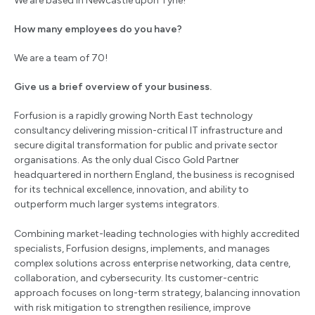
We are based in Newcastle upon Tyne!
How many employees do you have?
We are a team of 70!
Give us a brief overview of your business.
Forfusion is a rapidly growing North East technology
consultancy delivering mission-critical IT infrastructure and
secure digital transformation for public and private sector
organisations. As the only dual Cisco Gold Partner
headquartered in northern England, the business is recognised
for its technical excellence, innovation, and ability to
outperform much larger systems integrators.
Combining market-leading technologies with highly accredited
specialists, Forfusion designs, implements, and manages
complex solutions across enterprise networking, data centre,
collaboration, and cybersecurity. Its customer-centric
approach focuses on long-term strategy, balancing innovation
with risk mitigation to strengthen resilience, improve