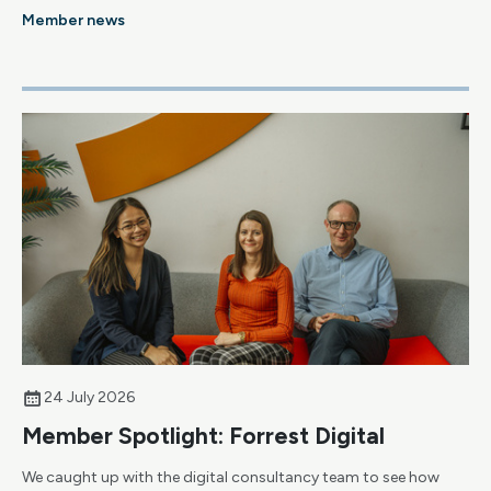
Member news
24 July 2026
Member Spotlight: Forrest Digital
We caught up with the digital consultancy team to see how