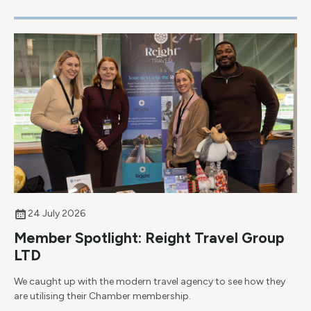
24 July 2026
Member Spotlight: Reight Travel Group
LTD
We caught up with the modern travel agency to see how they
are utilising their Chamber membership.