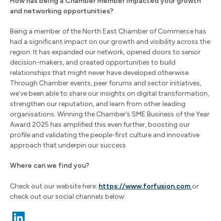
How has being a Chamber member impacted your growth
and networking opportunities?
Being a member of the North East Chamber of Commerce has
had a significant impact on our growth and visibility across the
region. It has expanded our network, opened doors to senior
decision-makers, and created opportunities to build
relationships that might never have developed otherwise.
Through Chamber events, peer forums and sector initiatives,
we’ve been able to share our insights on digital transformation,
strengthen our reputation, and learn from other leading
organisations. Winning the Chamber’s SME Business of the Year
Award 2025 has amplified this even further, boosting our
profile and validating the people-first culture and innovative
approach that underpin our success.
Where can we find you?
Check out our website here:
https://www.forfusion.com
or
check out our social channels below: