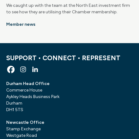
We caught up with the team at the North East investment firm
to see how they are utilising their Chamber membership.
Member news
SUPPORT • CONNECT • REPRESENT
Durham Head Office
Commerce House
Aykley Heads Business Park
Durham
DH1 5TS
Newcastle Office
Stamp Exchange
Westgate Road