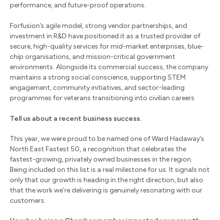
performance, and future-proof operations.
Forfusion’s agile model, strong vendor partnerships, and
investment in R&D have positioned it as a trusted provider of
secure, high-quality services for mid-market enterprises, blue-
chip organisations, and mission-critical government
environments. Alongside its commercial success, the company
maintains a strong social conscience, supporting STEM
engagement, community initiatives, and sector-leading
programmes for veterans transitioning into civilian careers.
Tell us about a recent business success.
This year, we were proud to be named one of Ward Hadaway’s
North East Fastest 50, a recognition that celebrates the
fastest-growing, privately owned businesses in the region.
Being included on this list is a real milestone for us. It signals not
only that our growth is heading in the right direction, but also
that the work we’re delivering is genuinely resonating with our
customers.