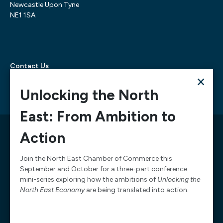
Newcastle Upon Tyne
NE1 1SA
Contact Us
×
Telephone:
0300 303 6322
Email:
mediarequests@necc.co.uk
Unlocking the North
East: From Ambition to
© 2026 North East Chamber of Commerce, A company
Action
limited by guarantee registered in England and Wales
Company Registration Number: 02938084
Join the North East Chamber of Commerce this
September and October for a three-part conference
Design & Development by
Pixl8
mini-series exploring how the ambitions of
Unlocking the
Membership software by
ReadyMembership
North East Economy
are being translated into action.
Website Terms of Service
Website Acceptable Use
Complaints