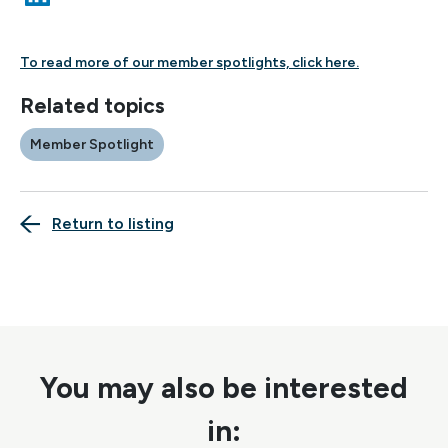
To read more of our member spotlights,
click here.
Related topics
Member Spotlight
Return to listing
You may also be interested
in: