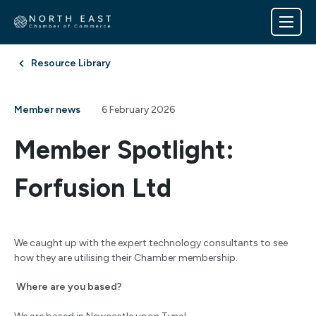
Resource Library
Member news
6 February 2026
Member Spotlight:
Forfusion Ltd
We caught up with the expert technology consultants to see
how they are utilising their Chamber membership.
Where are you based?