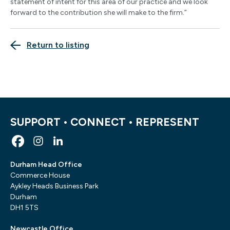
statement of intent for this area of our practice and we look
forward to the contribution she will make to the firm.”
Return to listing
SUPPORT • CONNECT • REPRESENT
Durham Head Office
Commerce House
Aykley Heads Business Park
Durham
DH1 5TS
Newcastle Office