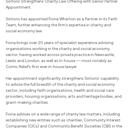
Sintons Strengthens Charity Law Offering with Senior Partner
Appointment
Sintons has appointed Fiona Wharton as a Partner in its Faith
Team, further enhancing the firm’s expertise in charity and
social economy law.
Fiona brings over 20 years of specialist experience advising
organisations working in the charity and social economy
sector, having worked across private practice in Newcastle,
Leeds and London, as well as in-house — most notably as
Comic Relief’s first ever in-house lawyer.
Her appointment significantly strengthens Sintons’ capability
to advise the full breadth of the charity and social economy
sector, including faith organisations, health and social care
providers, housing organisations, arts and heritage bodies, and
grant-making charities.
Fiona advises on a wide range of charity law matters, including
establishing new entities such as charities, Community Interest
Companies (CICs) and Community Benefit Societies (CBS in the