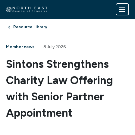
Resource Library
Member news
8 July 2026
Sintons Strengthens
Charity Law Offering
with Senior Partner
Appointment