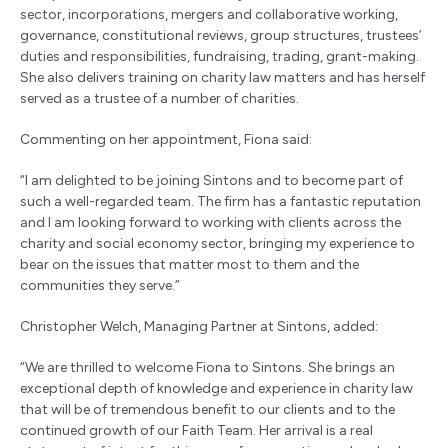
sector, incorporations, mergers and collaborative working,
governance, constitutional reviews, group structures, trustees’
duties and responsibilities, fundraising, trading, grant-making.
She also delivers training on charity law matters and has herself
served as a trustee of a number of charities.
Commenting on her appointment, Fiona said:
“I am delighted to be joining Sintons and to become part of
such a well-regarded team. The firm has a fantastic reputation
and I am looking forward to working with clients across the
charity and social economy sector, bringing my experience to
bear on the issues that matter most to them and the
communities they serve.”
Christopher Welch, Managing Partner at Sintons, added:
“We are thrilled to welcome Fiona to Sintons. She brings an
exceptional depth of knowledge and experience in charity law
that will be of tremendous benefit to our clients and to the
continued growth of our Faith Team. Her arrival is a real