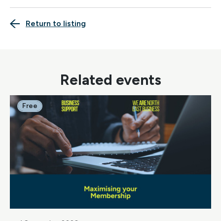
Return to listing
Related events
Free