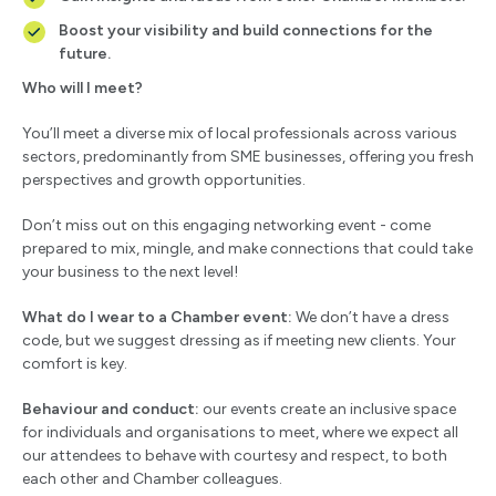
Boost your visibility and build connections for the
future.
Who will I meet?
You’ll meet a diverse mix of local professionals across various
sectors, predominantly from SME businesses, offering you fresh
perspectives and growth opportunities.
Don’t miss out on this engaging networking event - come
prepared to mix, mingle, and make connections that could take
your business to the next level!
What do I wear to a Chamber event:
We don’t have a dress
code, but we suggest dressing as if meeting new clients. Your
comfort is key.
Behaviour and conduct:
our events create an inclusive space
for individuals and organisations to meet, where we expect all
our attendees to behave with courtesy and respect, to both
each other and Chamber colleagues.