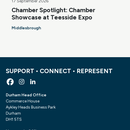
17 September 2026
Chamber Spotlight: Chamber
Showcase at Teesside Expo
Middlesbrough
SUPPORT • CONNECT • REPRESENT
Durham Head Office
Commerce House
Aykley Heads Business Park
Durham
DH1 5TS