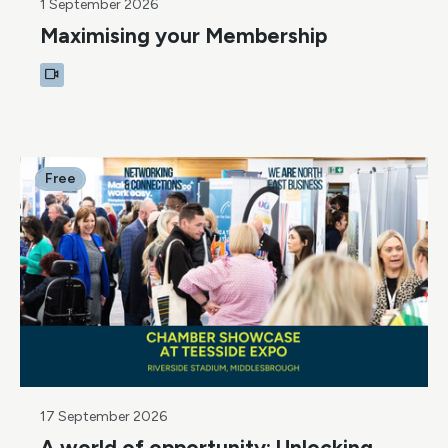
1 September 2026
Maximising your Membership
Free
17 September 2026
A world of opportunity: Unlocking