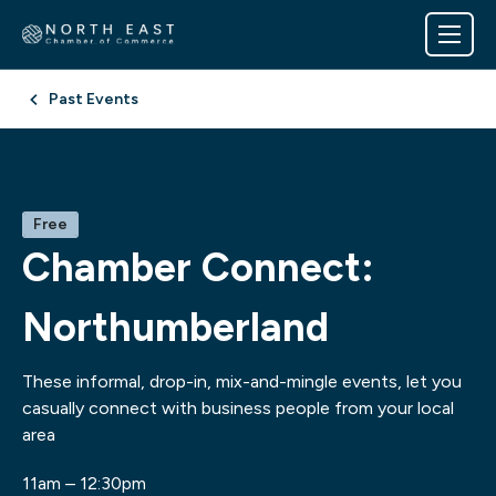
Past Events
Free
Chamber Connect:
Northumberland
These informal, drop-in, mix-and-mingle events, let you
casually connect with business people from your local
area
11am – 12:30pm