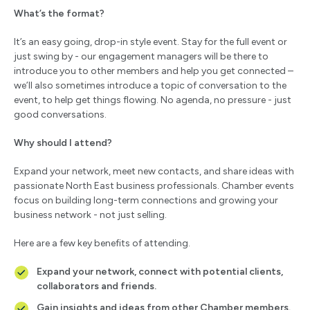
What’s the format?
It’s an easy going, drop-in style event. Stay for the full event or
just swing by - our engagement managers will be there to
introduce you to other members and help you get connected –
we’ll also sometimes introduce a topic of conversation to the
event, to help get things flowing. No agenda, no pressure - just
good conversations.
Why should I attend?
Expand your network, meet new contacts, and share ideas with
passionate North East business professionals. Chamber events
focus on building long-term connections and growing your
business network - not just selling.
Here are a few key benefits of attending.
Expand your network, connect with potential clients,
collaborators and friends.
Gain insights and ideas from other Chamber members.