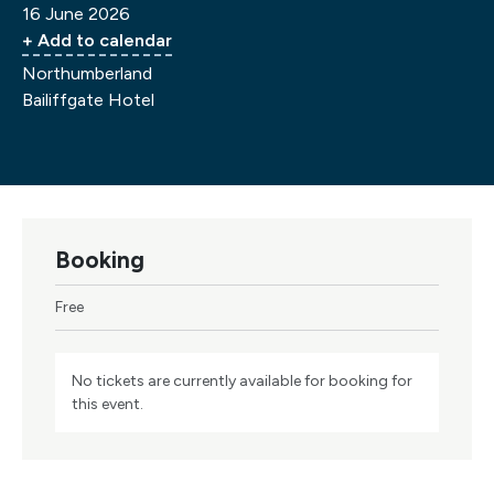
16 June 2026
+ Add to calendar
Northumberland
Bailiffgate Hotel
Booking
Free
No tickets are currently available for booking for
this event.