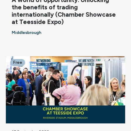
the benefits of trading
internationally (Chamber Showcase
at Teesside Expo)
Middlesbrough
Free