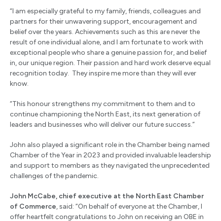
“I am especially grateful to my family, friends, colleagues and
partners for their unwavering support, encouragement and
belief over the years. Achievements such as this are never the
result of one individual alone, and I am fortunate to work with
exceptional people who share a genuine passion for, and belief
in, our unique region. Their passion and hard work deserve equal
recognition today. They inspire me more than they will ever
know.
“This honour strengthens my commitment to them and to
continue championing the North East, its next generation of
leaders and businesses who will deliver our future success.”
John also played a significant role in the Chamber being named
Chamber of the Year in 2023 and provided invaluable leadership
and support to members as they navigated the unprecedented
challenges of the pandemic.
John McCabe, chief executive at the North East Chamber
of Commerce
, said: “On behalf of everyone at the Chamber, I
offer heartfelt congratulations to John on receiving an OBE in