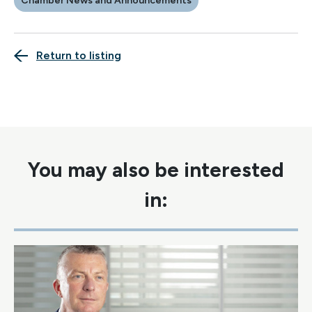
Chamber News and Announcements
Return to listing
You may also be interested
in: