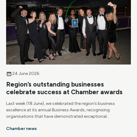
24 June 2026
Region’s outstanding businesses
celebrate success at Chamber awards
Last week (18 June), we celebrated the region’s business
excellence at its annual Business Awards, recognising
organisations that have demonstrated exceptional
achievement, resilience and growth.
Chamber news