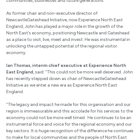
communities, businesses and future generations.
As former chair and non-executive director of
NewcastleGateshead Initiative, now Experience North East
England, John has played a major role in the growth of the
North East’s economy, positioning Newcastle and Gateshead
as a place to visit, live, meet and invest. He was instrumental in
unlocking the untapped potential of the regional visitor
economy.
Ian Thomas, interim chief executive at Experience North
East England,
said:
“This could not be more well deserved. John
has recently stepped down as chair of NewcastleGateshead
Initiative as we enter a new era as Experience North East
England.
“The legacy and impact he made for this organisation and our
region is immeasurable and this accolade for his services to the
economy could not be more well timed. He continues to be an
instrumental force and voice for the regional economy and our
key sectors. It is huge recognition of the difference he continues
to make for local communities and the people of North East