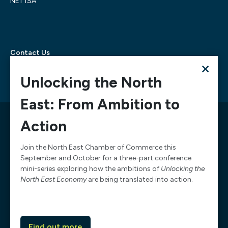
NE1 1SA
Contact Us
×
Telephone:
0300 303 6322
Email:
mediarequests@necc.co.uk
Unlocking the North
East: From Ambition to
© 2026 North East Chamber of Commerce, A company
Action
limited by guarantee registered in England and Wales
Company Registration Number: 02938084
Join the North East Chamber of Commerce this
September and October for a three-part conference
Design & Development by
Pixl8
mini-series exploring how the ambitions of
Unlocking the
Membership software by
ReadyMembership
North East Economy
are being translated into action.
Website Terms of Service
Website Acceptable Use
Complaints
Chamber data privacy policy
Find out more