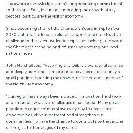
The award acknowledges John’s long-standing commitment
to the North East, including supporting the growth of key
sectors, particularly the visitor economy.
Since becoming chair of the Chamber’s Board in September
2020, John has offered invaluable support and constructive
challenge to the executive leadership team, helping to elevate
the Chamber’s standing and influence at both regional and
national levels.
John Marshall
said: “Receiving this OBE is a wonderful surprise
and deeply humbling. I am proud to have been able to play a
small part in supporting the growth, resilience and success of
the North East economy.
“Our region has always been a place of innovation, hard work
and ambition, whatever challenges it has faced. Many great
people and organisations strive every day to create fresh
opportunities, drive investment and strengthen our
communities. To have the chance to contribute to that is one
of the greatest privileges of my career.