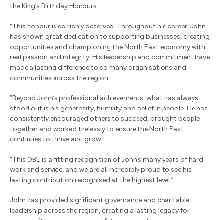
the King’s Birthday Honours.
“This honour is so richly deserved. Throughout his career, John
has shown great dedication to supporting businesses, creating
opportunities and championing the North East economy with
real passion and integrity. His leadership and commitment have
made a lasting difference to so many organisations and
communities across the region.
“Beyond John’s professional achievements, what has always
stood out is his generosity, humility and belief in people. He has
consistently encouraged others to succeed, brought people
together and worked tirelessly to ensure the North East
continues to thrive and grow.
“This OBE is a fitting recognition of John’s many years of hard
work and service, and we are all incredibly proud to see his
lasting contribution recognised at the highest level.”
John has provided significant governance and charitable
leadership across the region, creating a lasting legacy for