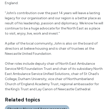
England.
“John’s contribution over the past 14 years will leave a lasting
legacy for our organisation and our region is a better place as
result of his leadership, passion and diplomacy. We know he will
continue to be a huge advocate for the North East as a place
to visit, enjoy, live, work and invest.”
A pillar of the local community, John is also on the board of
directors at believe housing and is chair of trustees at the
Newcastle United Foundation.
Other roles include deputy chair of North East Ambulance
Service NHS Foundation Trust and chair of its subsidiary North
East Ambulance Service Unified Solutions, chair of St Chad's
College, Durham University, vice chair of Northumberland
Church of England Academy Trust, regional ambassador for
the King’s Trust and Lay Canon of Newcastle Cathedral.
Related topics