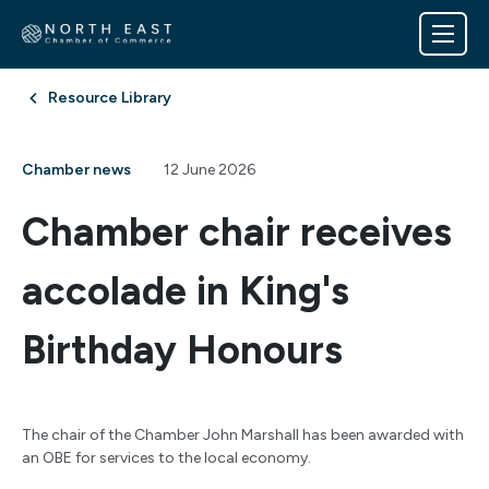
Resource Library
Chamber news
12 June 2026
Chamber chair receives
accolade in King's
Birthday Honours
The chair of the Chamber John Marshall has been awarded with
an OBE for services to the local economy.