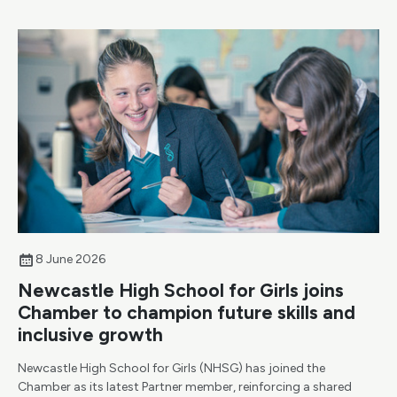
8 June 2026
Newcastle High School for Girls joins
Chamber to champion future skills and
inclusive growth
Newcastle High School for Girls (NHSG) has joined the
Chamber as its latest Partner member, reinforcing a shared