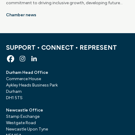
commitment to driving inclusive growth, developing future
skills and supporting long-term economic success across the
Chamber news
region.
SUPPORT • CONNECT • REPRESENT
Durham Head Office
Commerce House
Aykley Heads Business Park
Durham
DH1 5TS
Newcastle Office
Stamp Exchange
Westgate Road
Newcastle Upon Tyne