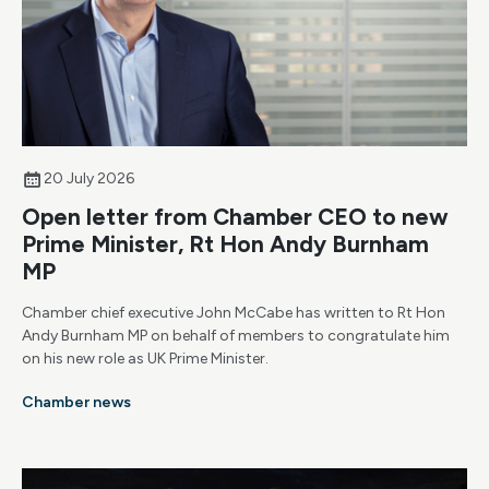
20 July 2026
Open letter from Chamber CEO to new
Prime Minister, Rt Hon Andy Burnham
MP
Chamber chief executive John McCabe has written to Rt Hon
Andy Burnham MP on behalf of members to congratulate him
on his new role as UK Prime Minister.
Chamber news