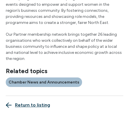
events designed to empower and support women in the
region’s business community. By fostering connections,
providing resources and showcasing role models, the
programme aims to create a stronger, fairer North East.
Our Partner membership network brings together 26 leading
organisations who work collectively on behalf of the wider
business community to influence and shape policy at a local
and national level to achieve inclusive economic growth across
the region.
Related topics
Chamber News and Announcements
Return to listing