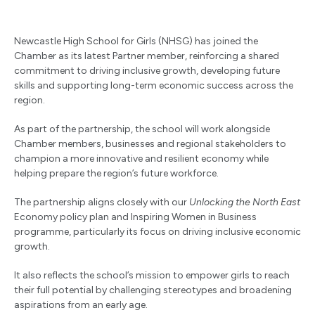
Newcastle High School for Girls (NHSG) has joined the
Chamber as its latest Partner member, reinforcing a shared
commitment to driving inclusive growth, developing future
skills and supporting long-term economic success across the
region.
As part of the partnership, the school will work alongside
Chamber members, businesses and regional stakeholders to
champion a more innovative and resilient economy while
helping prepare the region’s future workforce.
The partnership aligns closely with our
Unlocking the North East
Economy
policy plan and Inspiring Women in Business
programme, particularly its focus on driving inclusive economic
growth.
It also reflects the school’s mission to empower girls to reach
their full potential by challenging stereotypes and broadening
aspirations from an early age.