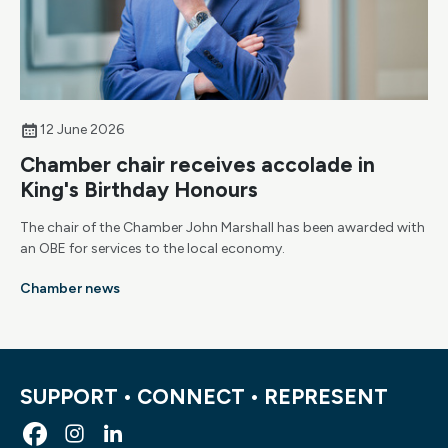
12 June 2026
Chamber chair receives accolade in
King's Birthday Honours
The chair of the Chamber John Marshall has been awarded with
an OBE for services to the local economy.
Chamber news
SUPPORT • CONNECT • REPRESENT