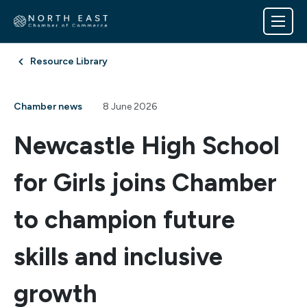
Resource Library
Chamber news
8 June 2026
Newcastle High School
for Girls joins Chamber
to champion future
skills and inclusive
growth