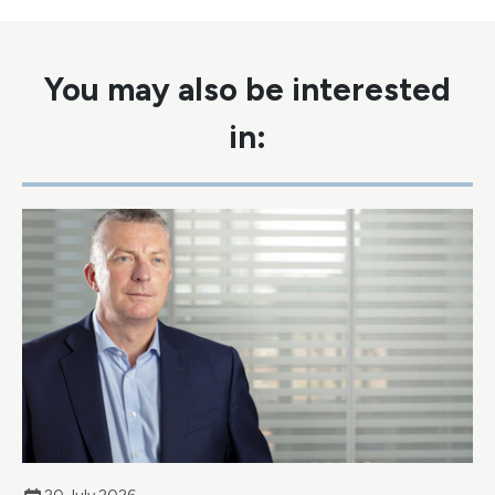
You may also be interested
in: