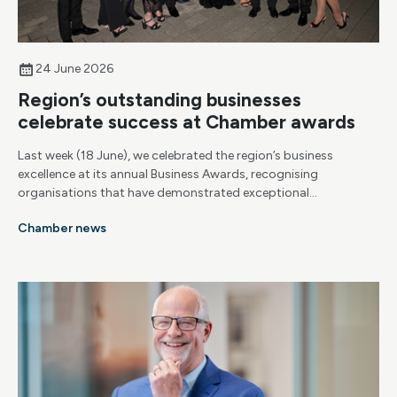
24 June 2026
Region’s outstanding businesses
celebrate success at Chamber awards
Last week (18 June), we celebrated the region’s business
excellence at its annual Business Awards, recognising
organisations that have demonstrated exceptional
achievement, resilience and growth.
Chamber news