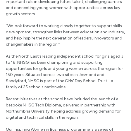
important role in developing future talent, challenging barriers
and connecting young women with opportunities across key
growth sectors.
“We look forward to working closely together to support skills
development, strengthen links between education and industry,
and help inspire the next generation of leaders, innovators and
changemakers in the region.”
As the North East’s leading independent school for girls aged 3
to 18, NHSG has been championing and supporting
opportunities for girls and young women across the region for
150 years. Situated across two sites in Jesmond and
Sandyford, NHSG is part of the Girls’ Day School Trust - a
family of 25 schools nationwide.
Recent initiatives at the school have included the launch of a
bespoke NHSG Tech Diploma, delivered in partnership with
Northumbria University, helping address growing demand for
digital and technical skills in the region.
Our Inspiring Women in Business programme is a series of