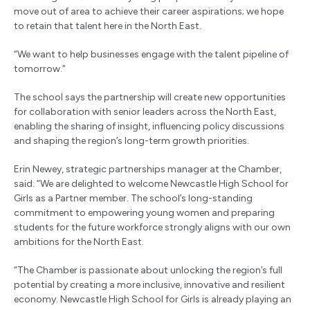
move out of area to achieve their career aspirations; we hope
to retain that talent here in the North East.
“We want to help businesses engage with the talent pipeline of
tomorrow.”
The school says the partnership will create new opportunities
for collaboration with senior leaders across the North East,
enabling the sharing of insight, influencing policy discussions
and shaping the region’s long-term growth priorities.
Erin Newey, strategic partnerships manager at the Chamber,
said: “We are delighted to welcome Newcastle High School for
Girls as a Partner member. The school’s long-standing
commitment to empowering young women and preparing
students for the future workforce strongly aligns with our own
ambitions for the North East.
“The Chamber is passionate about unlocking the region’s full
potential by creating a more inclusive, innovative and resilient
economy. Newcastle High School for Girls is already playing an