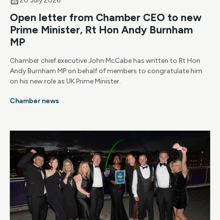
20 July 2026
Open letter from Chamber CEO to new
Prime Minister, Rt Hon Andy Burnham
MP
Chamber chief executive John McCabe has written to Rt Hon
Andy Burnham MP on behalf of members to congratulate him
on his new role as UK Prime Minister.
Chamber news