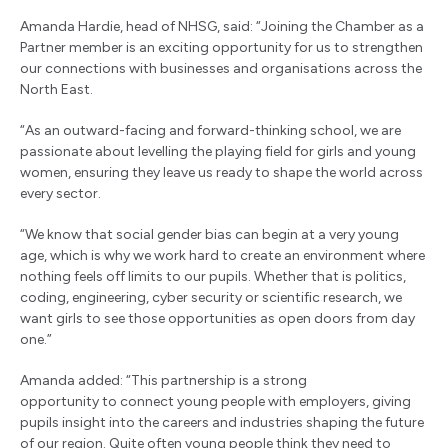
Amanda Hardie, head of NHSG, said: “Joining the Chamber as a
Partner member is an exciting opportunity for us to strengthen
our connections with businesses and organisations across the
North East.
“As an outward-facing and forward-thinking school, we are
passionate about levelling the playing field for girls and young
women, ensuring they leave us ready to shape the world across
every sector.
“We know that social gender bias can begin at a very young
age, which is why we work hard to create an environment where
nothing feels off limits to our pupils. Whether that is politics,
coding, engineering, cyber security or scientific research, we
want girls to see those opportunities as open doors from day
one.”
Amanda added: “This partnership is a strong
opportunity to connect young people with employers, giving
pupils insight into the careers and industries shaping the future
of our region. Quite often young people think they need to