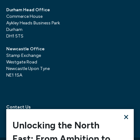
Durham Head Office
Commerce House
Aykley Heads Business Park
Durham
DH1 5TS
Newcastle Office
Stamp Exchange
Westgate Road
Newcastle Upon Tyne
NE1 1SA
Contact Us
×
Telephone:
0300 303 6322
Email:
mediarequests@necc.co.uk
Unlocking the North
East: From Ambition to